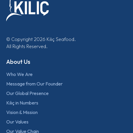
© Copyright 2026 Kılıç Seafood.
All Rights Reserved.
About Us
Who We Are
Message from Our Founder
Our Global Presence
Kılıç in Numbers
Vision & Mission
Our Values
Our Value Chain