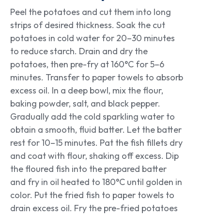
Peel the potatoes and cut them into long
strips of desired thickness. Soak the cut
potatoes in cold water for 20–30 minutes
to reduce starch. Drain and dry the
potatoes, then pre-fry at 160°C for 5–6
minutes. Transfer to paper towels to absorb
excess oil. In a deep bowl, mix the flour,
baking powder, salt, and black pepper.
Gradually add the cold sparkling water to
obtain a smooth, fluid batter. Let the batter
rest for 10–15 minutes. Pat the fish fillets dry
and coat with flour, shaking off excess. Dip
the floured fish into the prepared batter
and fry in oil heated to 180°C until golden in
color. Put the fried fish to paper towels to
drain excess oil. Fry the pre-fried potatoes