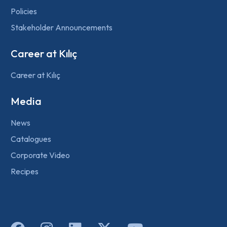
Policies
Stakeholder Announcements
Career at Kılıç
Career at Kılıç
Media
News
Catalogues
Corporate Video
Recipes