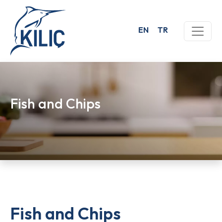
EN
TR
Fish and Chips
Fish and Chips