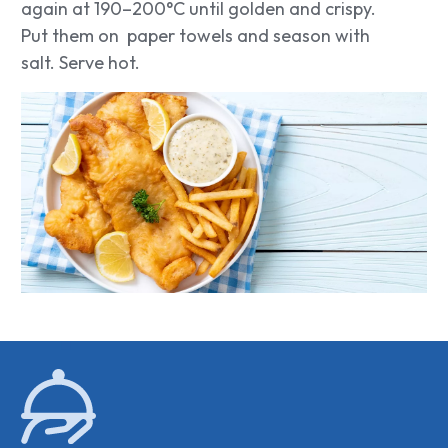
again at 190–200°C until golden and crispy.
Put them on paper towels and season with
salt. Serve hot.