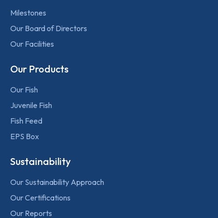
Milestones
Our Board of Directors
Our Facilities
Our Products
Our Fish
Juvenile Fish
Fish Feed
EPS Box
Sustainability
Our Sustainability Approach
Our Certifications
Our Reports