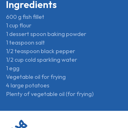
Ingredients
600 g fish fillet
1 cup flour
1 dessert spoon baking powder
1 teaspoon salt
1/2 teaspoon black pepper
1/2 cup cold sparkling water
1 egg
Vegetable oil for frying
4 large potatoes
Plenty of vegetable oil (for frying)