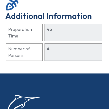
Additional Information
Preparation
45
Time
Number of
4
Persons