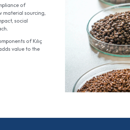
mpliance of
w material sourcing,
mpact, social
ach.
omponents of Kılıç
dds value to the