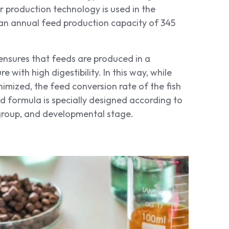
 production technology is used in the
e an annual feed production capacity of 345
ensures that feeds are produced in a
with high digestibility. In this way, while
nimized, the feed conversion rate of the fish
ed formula is specially designed according to
 group, and developmental stage.