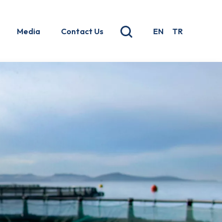
Media
Contact Us
EN
TR