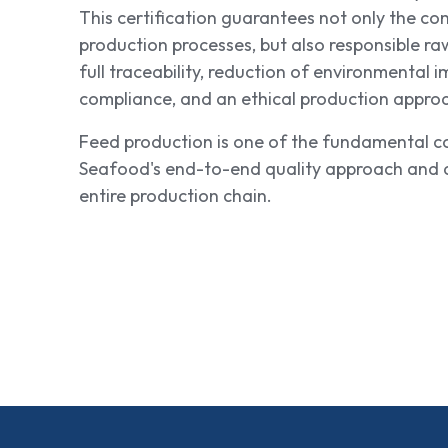
This certification guarantees not only the co
production processes, but also responsible ra
full traceability, reduction of environmental i
compliance, and an ethical production appro
Feed production is one of the fundamental c
Seafood's end-to-end quality approach and a
entire production chain.