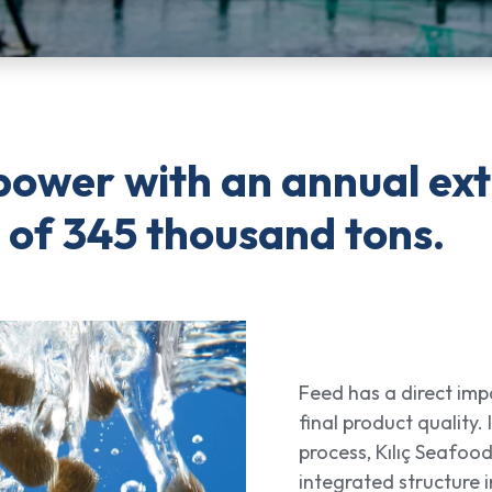
power with an annual ex
 of 345 thousand tons.
Feed has a direct imp
final product quality. I
process, Kılıç Seafood
integrated structure 