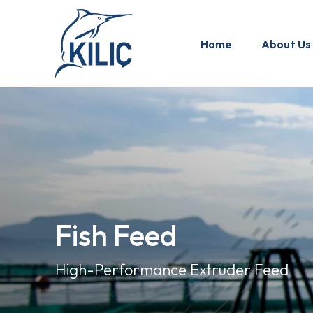
Home
About Us
Fish Feed
High-Performance Extruder Feed