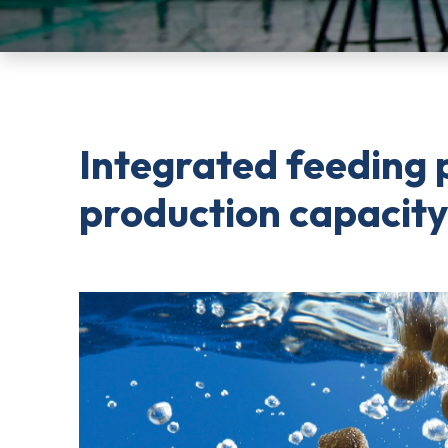
Integrated feeding 
production capacity