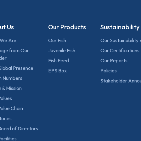
ut Us
Our Products
Sustainability
We Are
Our Fish
Our Sustainability
age from Our
Juvenile Fish
Our Certifications
der
Fish Feed
Our Reports
Global Presence
EPS Box
Policies
 in Numbers
Stakeholder Anno
n & Mission
Values
alue Chain
stones
oard of Directors
acilities