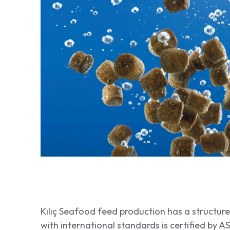
Kılıç Seafood feed production has a structu
with international standards is certified by A