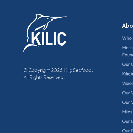
Abo
Who 
Mess
Foun
Our 
© Copyright 2026 Kılıç Seafood.
Kılıç
All Rights Reserved.
Visio
Our 
Our V
Mile
Our B
Our F