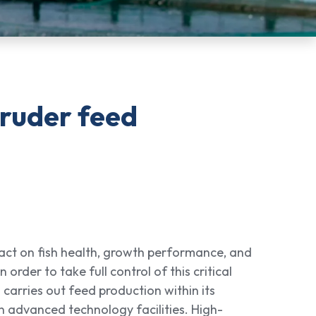
truder feed
act on fish health, growth performance, and
n order to take full control of this critical
 carries out feed production within its
in advanced technology facilities. High-