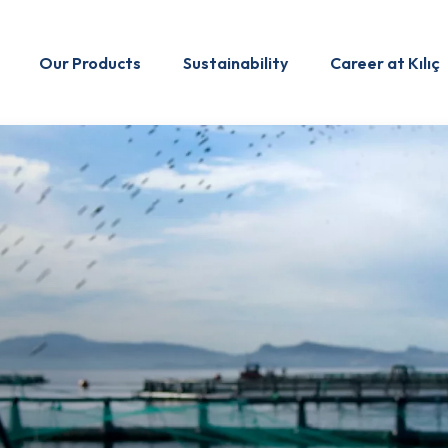
Our Products
Sustainability
Career at Kılıç