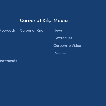
Career at Kılıç
Media
 Approach
Career at Kılıç
News
Catalogues
Corporate Video
Recipes
uncements