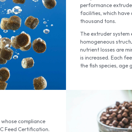
performance extruder
facilities, which hav
thousand tons.
The extruder system 
homogeneous structure 
nutrient losses are mi
is increased. Each fe
the fish species, age
re whose compliance
SC Feed Certification.