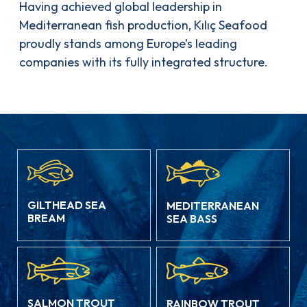
Having achieved global leadership in
Mediterranean fish production, Kılıç Seafood
proudly stands among Europe’s leading
companies with its fully integrated structure.
GILTHEAD SEA
MEDITERRANEAN
BREAM
SEA BASS
SALMON TROUT
RAINBOW TROUT