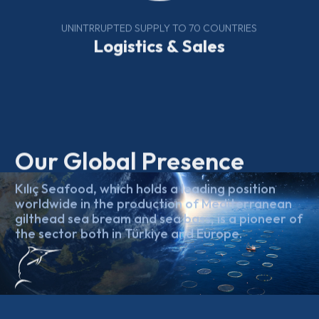
UNINTRRUPTED SUPPLY TO 70 COUNTRIES
Logistics & Sales
Our Global Presence
Kılıç Seafood, which holds a leading position
worldwide in the production of Mediterranean
gilthead sea bream and sea bass, is a pioneer of
the sector both in Türkiye and Europe.