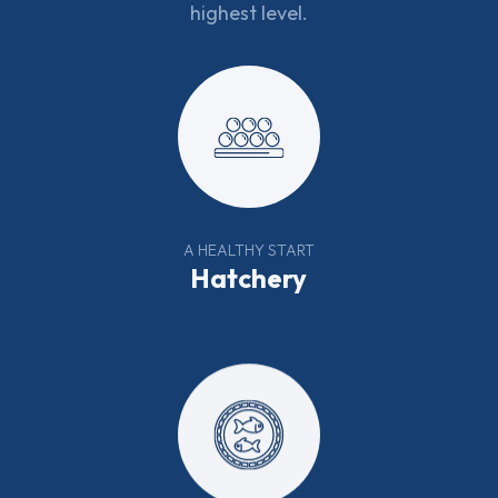
highest level.
A HEALTHY START
Hatchery