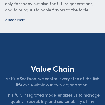
only for today but also for future generations,
and to bring sustainable flavors to the table.
> Read More
Value Chain
As Kılıç Seafood, we control every step of the fish
life cycle within our own organization.
This fully integrated model enables us to manage
quality, traceability, and sustainability at the