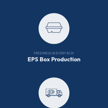
FRESHNESS IN EVERY BOX
EPS Box Production