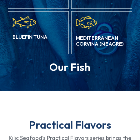
BLUEFIN TUNA
MEDITERRANEAN
CORVINA (MEAGRE)
Our Fish
Practical Flavors
Kılıç Seafood’s Practical Flavors series brings the