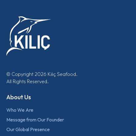
© Copyright 2026 Kılıç Seafood.
All Rights Reserved.
About Us
Who We Are
Message from Our Founder
Our Global Presence