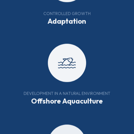
CONTROLLED GROWTH
Adaptation
DEVELOPMENT IN A NATURAL ENVIRONMENT
Offshore Aquaculture