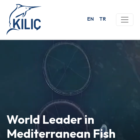
EN
TR
World Leader in
Mediterranean Fish