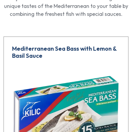
unique tastes of the Mediterranean to your table by
combining the freshest fish with special sauces.
Mediterranean Sea Bass with Lemon &
Basil Sauce