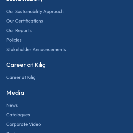
Our Sustainability Approach
Our Certifications
Our Reports
Policies
Stakeholder Announcements
Career at Kılıç
Career at Kılıç
Media
News
Catalogues
Corporate Video