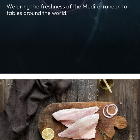
We bring the freshness of the Mediterranean to
tables around the world.