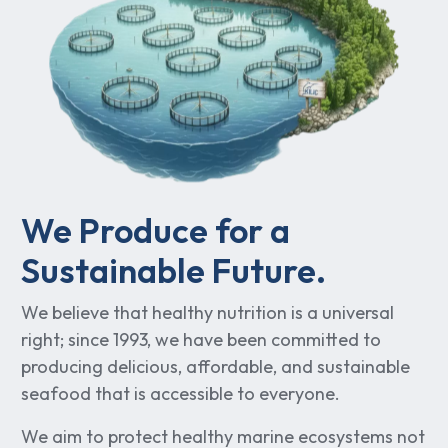
We Produce for a
Sustainable Future.
We believe that healthy nutrition is a universal
right; since 1993, we have been committed to
producing delicious, affordable, and sustainable
seafood that is accessible to everyone.
We aim to protect healthy marine ecosystems not