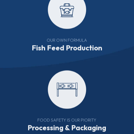
OUR OWN FORMULA
Fish Feed Production
FOOD SAFETY IS OUR PIORITY
Processing & Packaging