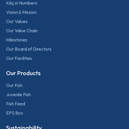
Kılıç in Numbers
Vision & Mission
Our Values
Our Value Chain
Milestones
Our Board of Directors
Our Facilities
Our Products
Our Fish
Juvenile Fish
Fish Feed
EPS Box
Sustainability