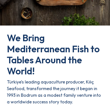
We Bring
Mediterranean Fish to
Tables Around the
World!
Türkiye’s leading aquaculture producer, Kılıç
Seafood, transformed the journey it began in
1993 in Bodrum as a modest family venture into
a worldwide success story today.