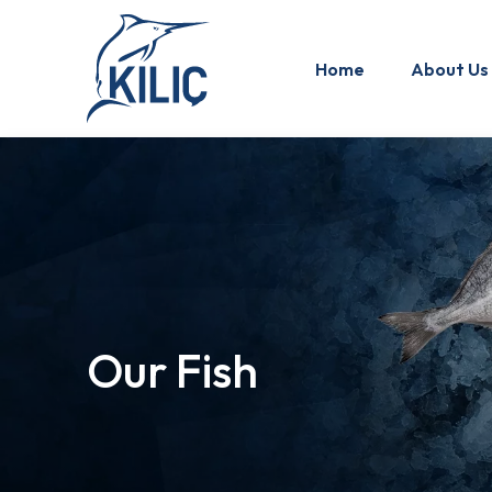
Home
About Us
Our Fish