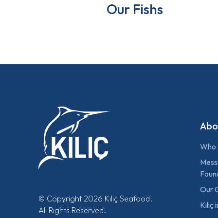
Our Fishs
Abo
Who 
Mess
Foun
Our 
© Copyright 2026 Kılıç Seafood.
Kılıç
All Rights Reserved.