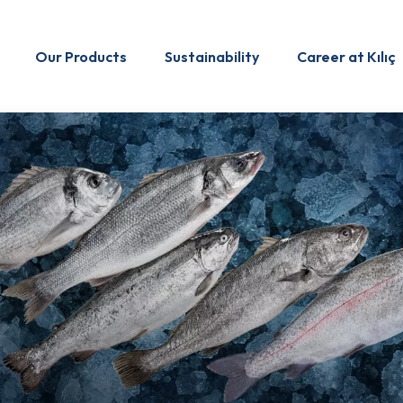
Our Products
Sustainability
Career at Kılıç