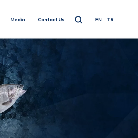
Media
Contact Us
EN
TR