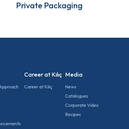
Private Packaging
Career at Kılıç
Media
 Approach
Career at Kılıç
News
Catalogues
Corporate Video
Recipes
uncements