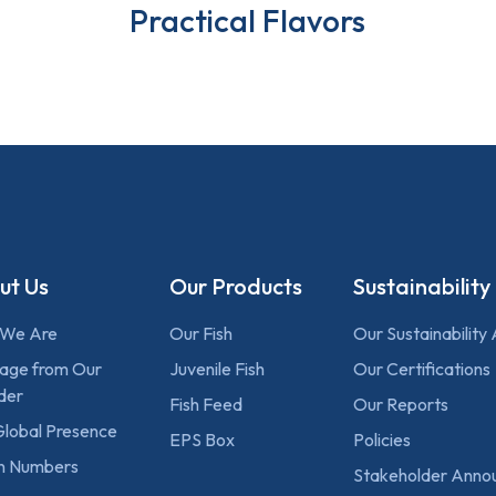
Practical Flavors
ut Us
Our Products
Sustainability
We Are
Our Fish
Our Sustainability
age from Our
Juvenile Fish
Our Certifications
der
Fish Feed
Our Reports
Global Presence
EPS Box
Policies
 in Numbers
Stakeholder Anno