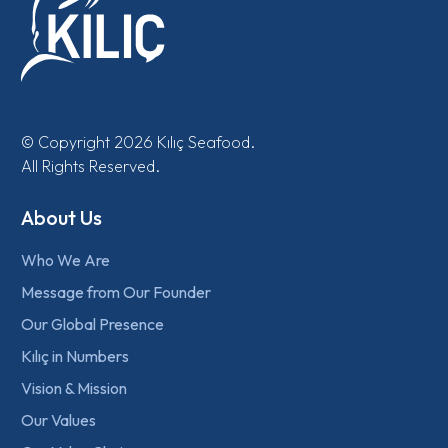
© Copyright 2026 Kılıç Seafood.
All Rights Reserved.
About Us
Who We Are
Message from Our Founder
Our Global Presence
Kılıç in Numbers
Vision & Mission
Our Values