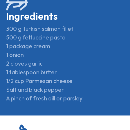
Ingredients
300 g Turkish salmon fillet
500 g fettuccine pasta
1 package cream
1 onion
2 cloves garlic
1 tablespoon butter
1/2 cup Parmesan cheese
Salt and black pepper
A pinch of fresh dill or parsley