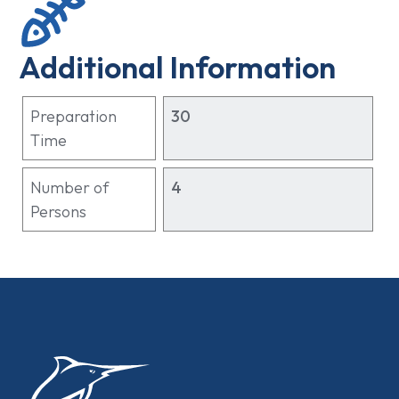
Additional Information
Preparation
30
Time
Number of
4
Persons