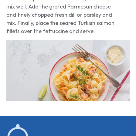
mix well. Add the grated Parmesan cheese
and finely chopped fresh dill or parsley and
mix. Finally, place the seared Turkish salmon
fillets over the fettuccine and serve.