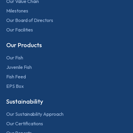
Our Value Chain
Milestones
Our Board of Directors
Our Facilities
Our Products
Our Fish
Juvenile Fish
Fish Feed
EPS Box
Sustainability
Our Sustainability Approach
Our Certifications
Our Reports