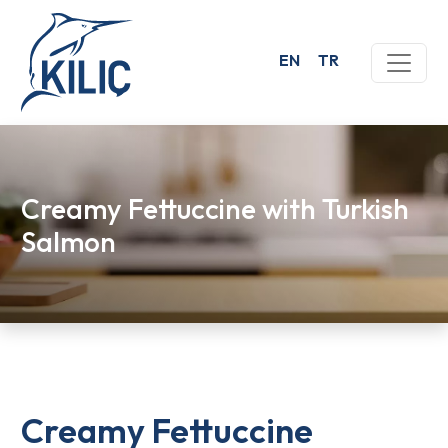
EN
TR
Creamy Fettuccine with Turkish
Salmon
Creamy Fettuccine