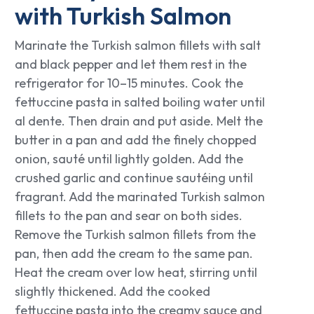
with Turkish Salmon
Marinate the Turkish salmon fillets with salt
and black pepper and let them rest in the
refrigerator for 10–15 minutes. Cook the
fettuccine pasta in salted boiling water until
al dente. Then drain and put aside. Melt the
butter in a pan and add the finely chopped
onion, sauté until lightly golden. Add the
crushed garlic and continue sautéing until
fragrant. Add the marinated Turkish salmon
fillets to the pan and sear on both sides.
Remove the Turkish salmon fillets from the
pan, then add the cream to the same pan.
Heat the cream over low heat, stirring until
slightly thickened. Add the cooked
fettuccine pasta into the creamy sauce and