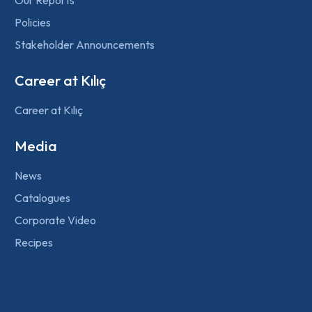
Policies
Stakeholder Announcements
Career at Kılıç
Career at Kılıç
Media
News
Catalogues
Corporate Video
Recipes