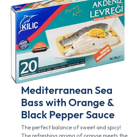
Mediterranean Sea
Bass with Orange &
Black Pepper Sauce
The perfect balance of sweet and spicy!
The refreshing aroma of orange meets the