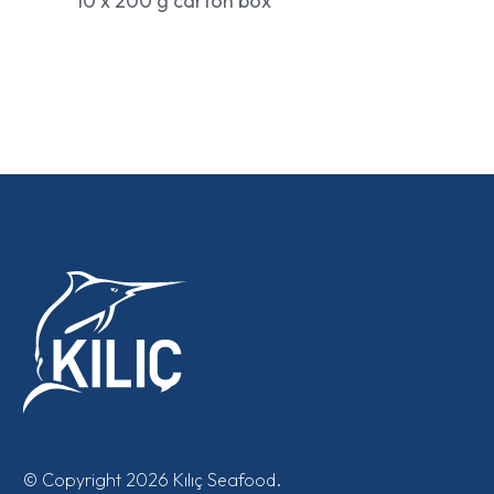
10 x 200 g carton box
© Copyright 2026 Kılıç Seafood.