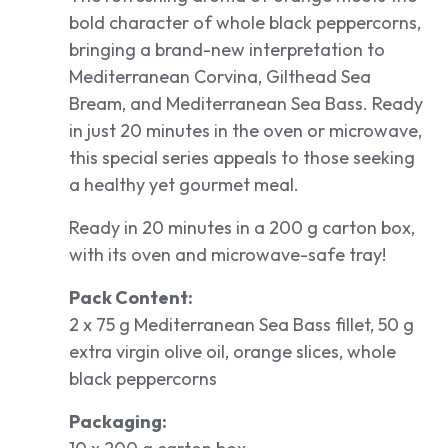
bold character of whole black peppercorns,
bringing a brand-new interpretation to
Mediterranean Corvina, Gilthead Sea
Bream, and Mediterranean Sea Bass. Ready
in just 20 minutes in the oven or microwave,
this special series appeals to those seeking
a healthy yet gourmet meal.
Ready in 20 minutes in a 200 g carton box,
with its oven and microwave-safe tray!
Pack Content:
2 x 75 g Mediterranean Sea Bass fillet, 50 g
extra virgin olive oil, orange slices, whole
black peppercorns
Packaging: