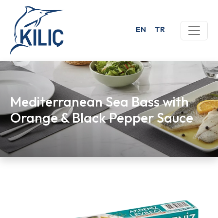
EN
TR
Mediterranean Sea Bass with
Orange & Black Pepper Sauce