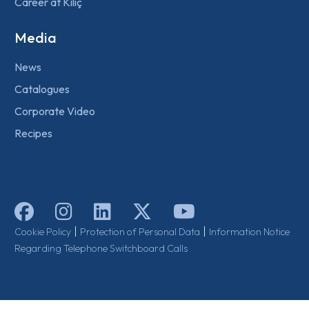
Career at Kılıç
Media
News
Catalogues
Corporate Video
Recipes
|
|
Cookie Policy
Protection of Personal Data
Information Notice
Regarding Telephone Switchboard Calls