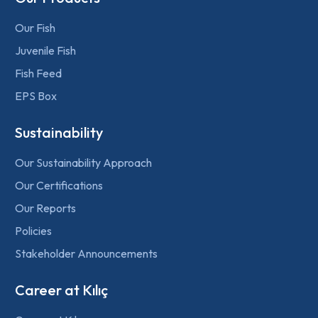
Our Fish
Juvenile Fish
Fish Feed
EPS Box
Sustainability
Our Sustainability Approach
Our Certifications
Our Reports
Policies
Stakeholder Announcements
Career at Kılıç