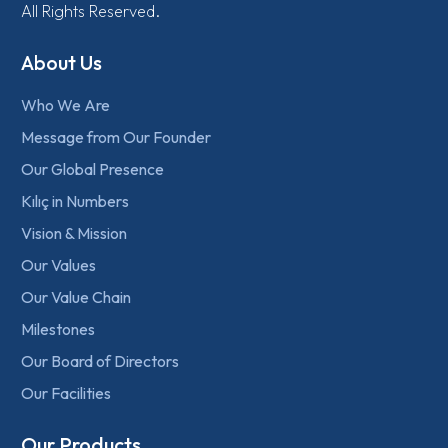
All Rights Reserved.
About Us
Who We Are
Message from Our Founder
Our Global Presence
Kılıç in Numbers
Vision & Mission
Our Values
Our Value Chain
Milestones
Our Board of Directors
Our Facilities
Our Products