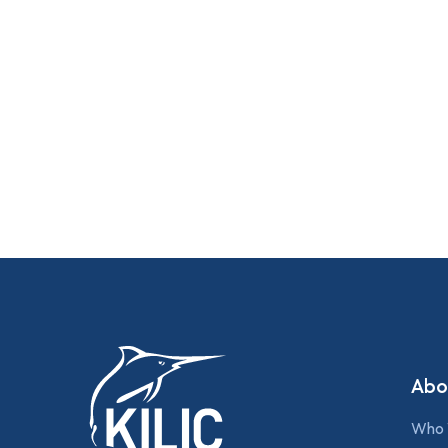
Abo
Who 