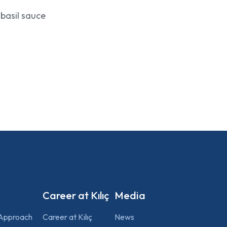
 basil sauce
Career at Kılıç
Media
 Approach
Career at Kılıç
News