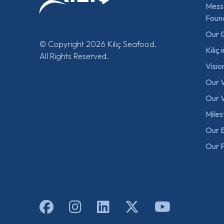
Mess
Foun
Our 
© Copyright 2026 Kılıç Seafood.
Kılıç
All Rights Reserved.
Visio
Our 
Our V
Mile
Our B
Our F