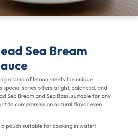
head Sea Bream
Sauce
hing aroma of lemon meets the unique
s special series offers a light, balanced, and
ead Sea Bream and Sea Bass, suitable for any
ant to compromise on natural flavor even
 a pouch suitable for cooking in water!