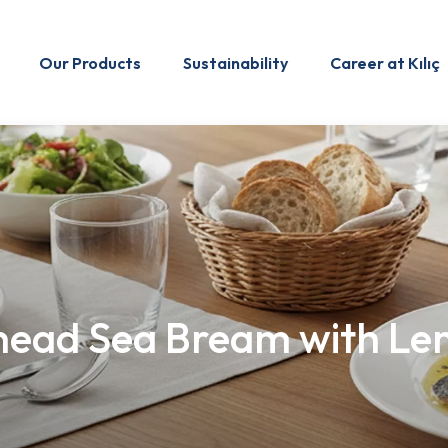
Our Products
Sustainability
Career at Kılıç
head Sea Bream with Lem