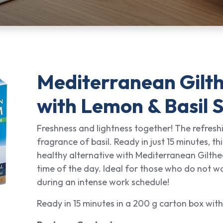
Mediterranean Gilt
with Lemon & Basil 
Freshness and lightness together! The refres
fragrance of basil. Ready in just 15 minutes, thi
healthy alternative with Mediterranean Gilth
time of the day. Ideal for those who do not w
during an intense work schedule!
Ready in 15 minutes in a 200 g carton box with