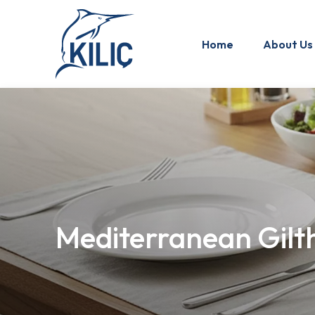
Home
About Us
Mediterranean Gilt