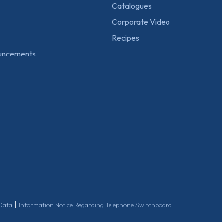
Catalogues
Corporate Video
Recipes
uncements
|
 Data
Information Notice Regarding Telephone Switchboard